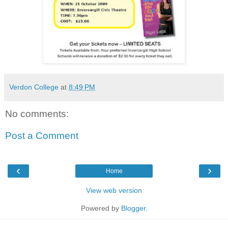
Verdon College
at
8:49 PM
No comments:
Post a Comment
‹
›
Home
View web version
Powered by
Blogger
.