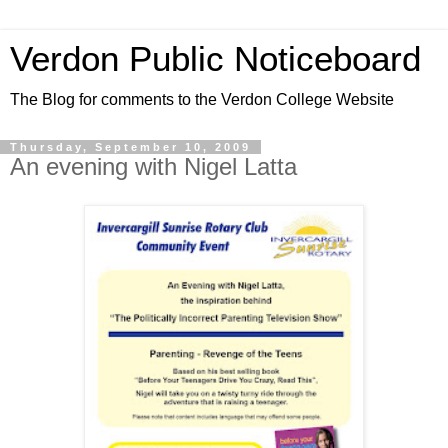
Verdon Public Noticeboard
The Blog for comments to the Verdon College Website
Thursday, September 10, 2009
An evening with Nigel Latta